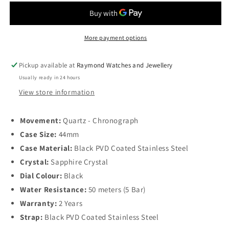
VHP
VHP
Chronograph
Chronograph
Quartz
Quartz
44mm,
44mm,
More payment options
Black
Black
Dial
Dial
Pickup available at
Raymond Watches and Jewellery
and
and
Usually ready in 24 hours
PVD
PVD
Coated
Coated
View store information
Stainless
Stainless
Steel
Steel
Movement:
Quartz - Chronograph
Case Size:
44mm
Case Material:
Black PVD Coated Stainless Steel
Crystal:
Sapphire Crystal
Dial Colour:
Black
Water Resistance:
50 meters (5 Bar)
Warranty:
2 Years
Strap:
Black PVD Coated Stainless Steel