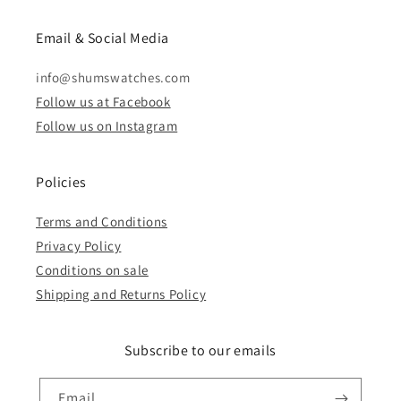
Email & Social Media
info@shumswatches.com
Follow us at Facebook
Follow us on Instagram
Policies
Terms and Conditions
Privacy Policy
Conditions on sale
Shipping and Returns Policy
Subscribe to our emails
Email