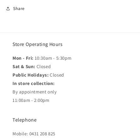
Share
Store Operating Hours
Mon - Fri:
10:30am - 5:30pm
Sat & Sun:
Closed
Public Holidays:
Closed
In store collection:
By appointment only
11:00am - 2:00pm
Telephone
Mobile: 0431 208 825