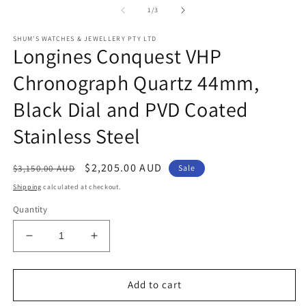
1
of
1
/
3
in
modal
SHUM'S WATCHES & JEWELLERY PTY LTD
Longines Conquest VHP
Chronograph Quartz 44mm,
Black Dial and PVD Coated
Stainless Steel
Regular
Sale
$2,205.00 AUD
$3,150.00 AUD
Sale
price
price
Shipping
calculated at checkout.
Quantity
Decrease
Increase
quantity
quantity
for
for
Longines
Longines
Add to cart
Conquest
Conquest