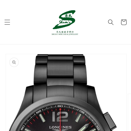
Skip to
content
Cart
Skip to
product
information