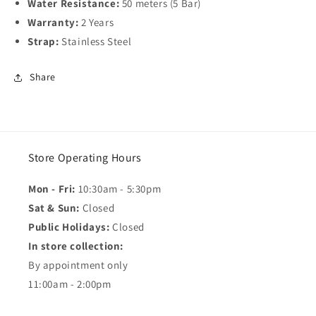
Water Resistance:
50 meters (5 Bar)
Warranty:
2 Years
Strap:
Stainless Steel
Share
Store Operating Hours
Mon - Fri:
10:30am - 5:30pm
Sat & Sun:
Closed
Public Holidays:
Closed
In store collection:
By appointment only
11:00am - 2:00pm