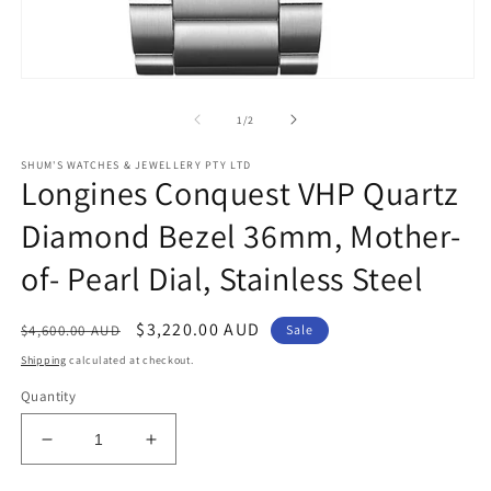
Open
media
1
of
1
/
2
in
modal
SHUM'S WATCHES & JEWELLERY PTY LTD
Longines Conquest VHP Quartz
Diamond Bezel 36mm, Mother-
of- Pearl Dial, Stainless Steel
Regular
Sale
$3,220.00 AUD
$4,600.00 AUD
Sale
price
price
Shipping
calculated at checkout.
Quantity
Decrease
Increase
quantity
quantity