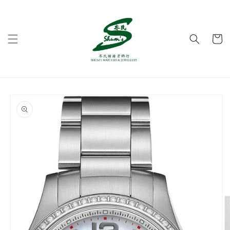
Skip to
content
Cart
Skip to
product
information