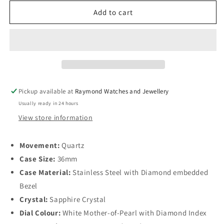
for
for
Longines
Longines
Add to cart
Conquest
Conquest
VHP
VHP
Quartz
Quartz
Diamond
Diamond
Bezel
Bezel
36mm,
36mm,
Mother-
Mother-
Pickup available at
Raymond Watches and Jewellery
of-
of-
Usually ready in 24 hours
Pearl
Pearl
Dial,
Dial,
View store information
Stainless
Stainless
Steel
Steel
Movement:
Quartz
Case Size:
36mm
Case Material:
Stainless Steel with Diamond embedded
Bezel
Crystal:
Sapphire Crystal
Dial Colour:
White Mother-of-Pearl with Diamond Index