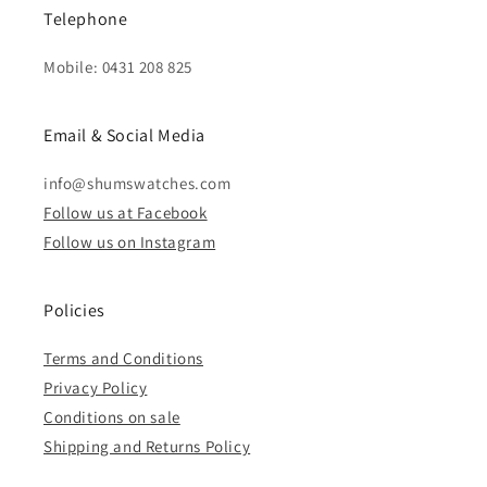
Telephone
Mobile: 0431 208 825
Email & Social Media
info@shumswatches.com
Follow us at Facebook
Follow us on Instagram
Policies
Terms and Conditions
Privacy Policy
Conditions on sale
Shipping and Returns Policy