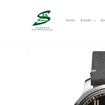
Skip to
content
Home
Brands
Ser
Skip to
product
information