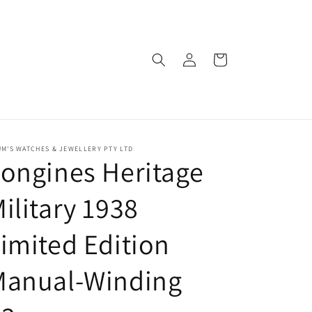
Log
Cart
in
M'S WATCHES & JEWELLERY PTY LTD
ongines Heritage
ilitary 1938
imited Edition
Manual-Winding