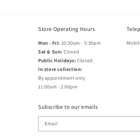
in
modal
Store Operating Hours
Tele
Mon - Fri:
10:30am - 5:30pm
Mobil
Sat & Sun:
Closed
Public Holidays:
Closed
In store collection:
By appointment only
11:00am - 2:00pm
Subscribe to our emails
Email