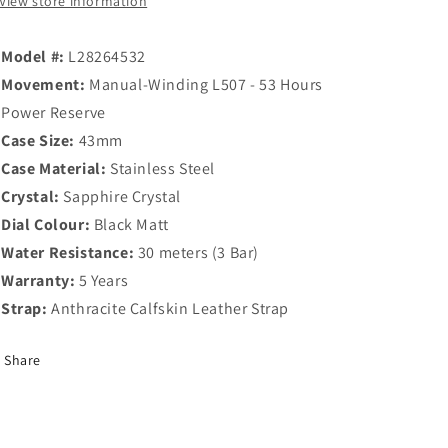
View store information
Model #:
L28264532
Movement:
Manual-Winding L507 - 53 Hours
Power Reserve
Case Size:
43mm
Case Material:
Stainless Steel
Crystal:
Sapphire Crystal
Dial Colour:
Black Matt
Water Resistance:
30 meters (3 Bar)
Warranty:
5 Years
Strap:
Anthracite Calfskin Leather Strap
Share