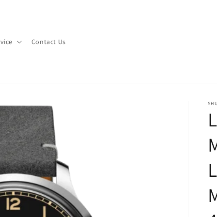
vice
Contact Us
SHU
L
M
L