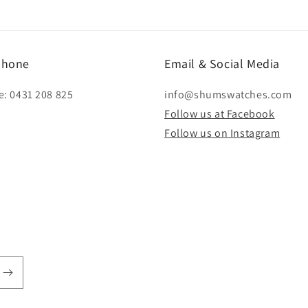
modal
phone
Email & Social Media
e: 0431 208 825
info@shumswatches.com
Follow us at Facebook
Follow us on Instagram