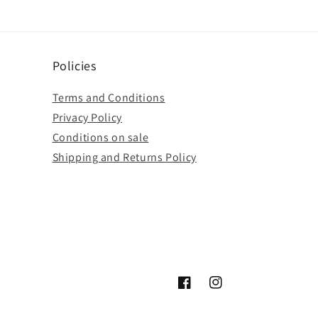
Policies
Terms and Conditions
Privacy Policy
Conditions on sale
Shipping and Returns Policy
Facebook
Instagram