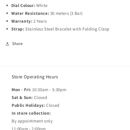
Dial Colour:
White
Water Resistance:
30 meters (3 Bar)
Warranty:
2 Years
Strap:
Stainless Steel Bracelet with Folding Clasp
Share
Store Operating Hours
Mon - Fri:
10:30am - 5:30pm
Sat & Sun:
Closed
Public Holidays:
Closed
In store collection:
By appointment only
11:00am - 2:00pm