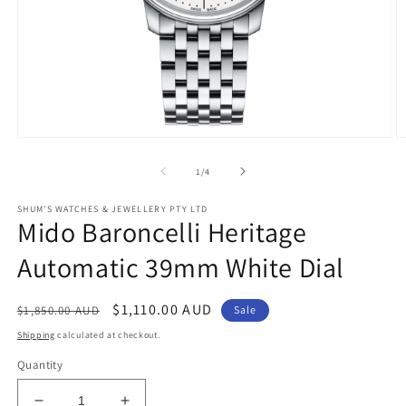
Open
O
media
m
1
2
of
1
/
4
in
in
modal
m
SHUM'S WATCHES & JEWELLERY PTY LTD
Mido Baroncelli Heritage
Automatic 39mm White Dial
Regular
Sale
$1,110.00 AUD
$1,850.00 AUD
Sale
price
price
Shipping
calculated at checkout.
Quantity