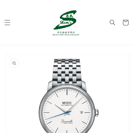
Skip to
content
Cart
Skip to
product
information