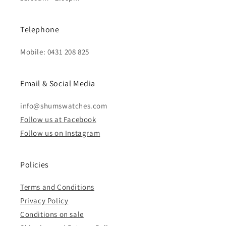
Telephone
Mobile: 0431 208 825
Email & Social Media
info@shumswatches.com
Follow us at Facebook
Follow us on Instagram
Policies
Terms and Conditions
Privacy Policy
Conditions on sale