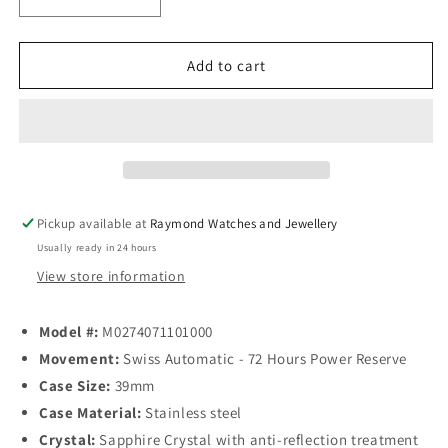
Decrease
Increase
quantity
quantity
for
for
Mido
Mido
Add to cart
Baroncelli
Baroncelli
Heritage
Heritage
Automatic
Automatic
39mm
39mm
White
White
Dial
Dial
Pickup available at
Raymond Watches and Jewellery
Usually ready in 24 hours
View store information
Model #:
M0274071101000
Movement:
Swiss Automatic - 72 Hours Power Reserve
Case Size:
39mm
Case Material:
Stainless steel
Crystal:
Sapphire Crystal with anti-reflection treatment