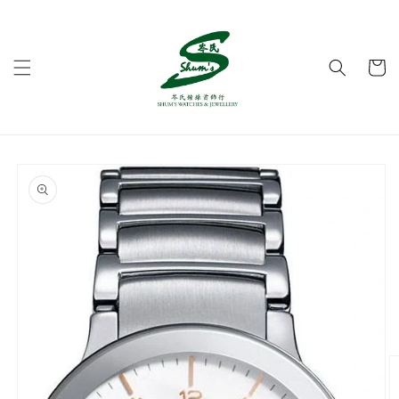
Skip to
content
Cart
Skip to
product
information