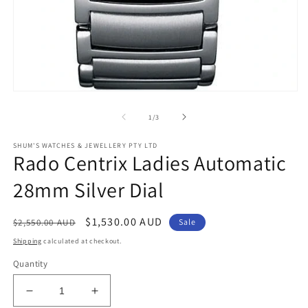
Open
media
1
of
1
/
3
in
modal
SHUM'S WATCHES & JEWELLERY PTY LTD
Rado Centrix Ladies Automatic
28mm Silver Dial
Regular
Sale
$1,530.00 AUD
$2,550.00 AUD
Sale
price
price
Shipping
calculated at checkout.
Quantity
Decrease
Increase