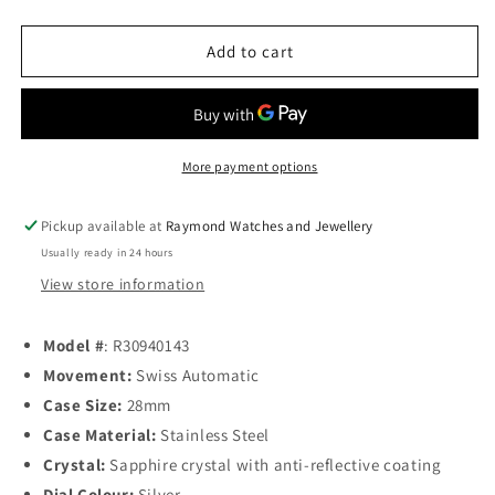
quantity
quantity
for
for
Rado
Rado
Add to cart
Centrix
Centrix
Ladies
Ladies
Automatic
Automatic
28mm
28mm
Silver
Silver
More payment options
Dial
Dial
Pickup available at
Raymond Watches and Jewellery
Usually ready in 24 hours
View store information
Model
#
: R30940143
Movement:
Swiss Automatic
Case Size:
28mm
Case Material:
Stainless Steel
Crystal:
Sapphire crystal with anti-reflective coating
Dial Colour:
Silver