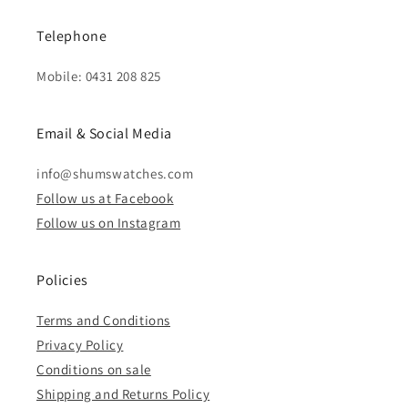
Telephone
Mobile: 0431 208 825
Email & Social Media
info@shumswatches.com
Follow us at Facebook
Follow us on Instagram
Policies
Terms and Conditions
Privacy Policy
Conditions on sale
Shipping and Returns Policy