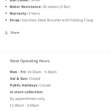
Water Resistance:
30 meters (3 Bar)
Warranty:
5 Years
Strap:
Stainless Steel Bracelet with Folding Clasp
Share
Store Operating Hours
Mon - Fri:
10:30am - 5:30pm
Sat & Sun:
Closed
Public Holidays:
Closed
In store collection:
By appointment only
11:00am - 2:00pm