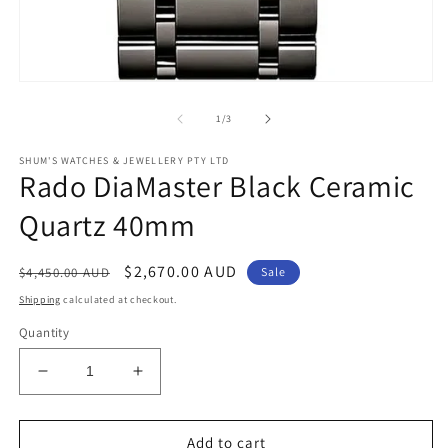
Open
media
1
of
1
/
3
in
modal
SHUM'S WATCHES & JEWELLERY PTY LTD
Rado DiaMaster Black Ceramic
Quartz 40mm
Regular
Sale
$2,670.00 AUD
$4,450.00 AUD
Sale
price
price
Shipping
calculated at checkout.
Quantity
Decrease
Increase
quantity
quantity
for
for
Rado
Rado
Add to cart