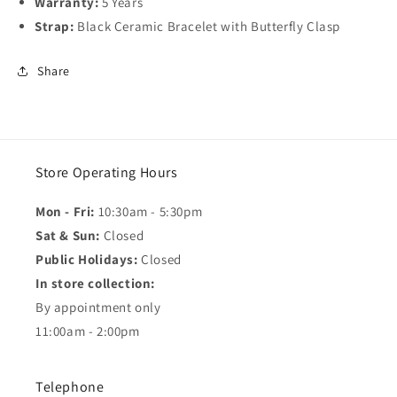
Warranty:
5 Years
Strap:
Black Ceramic Bracelet with Butterfly Clasp
Share
Store Operating Hours
Mon - Fri:
10:30am - 5:30pm
Sat & Sun:
Closed
Public Holidays:
Closed
In store collection:
By appointment only
11:00am - 2:00pm
Telephone