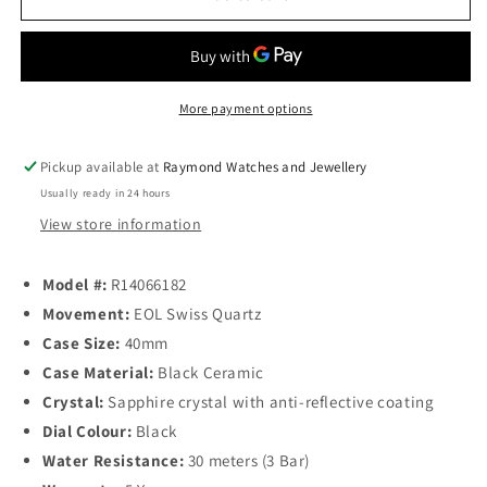
DiaMaster
DiaMaster
Black
Black
Ceramic
Ceramic
Quartz
Quartz
40mm
40mm
More payment options
Pickup available at
Raymond Watches and Jewellery
Usually ready in 24 hours
View store information
Model
#:
R14066182
Movement:
EOL Swiss Quartz
Case Size:
40mm
Case Material:
Black Ceramic
Crystal:
Sapphire crystal with anti-reflective coating
Dial Colour:
Black
Water Resistance:
30 meters (3 Bar)