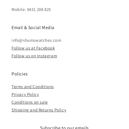
Mobile: 0431 208 825
Email & Social Media
info@shumswatches.com
Follow us at Facebook
Follow us on Instagram
Policies
Terms and Conditions
Privacy Policy
Conditions on sale
Shipping and Returns Policy
Subscribe to our emails