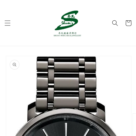
Skip to
content
Cart
Skip to
product
information