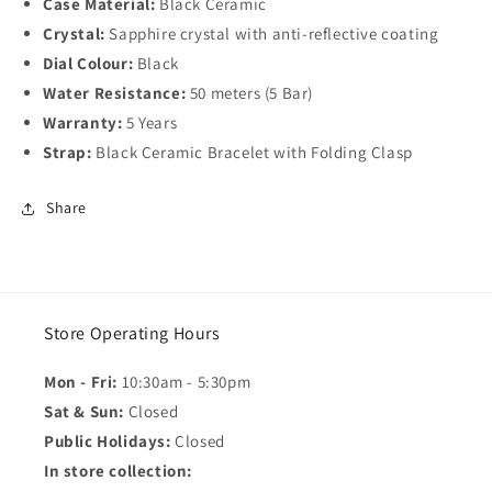
Case Material:
Black Ceramic
Crystal:
Sapphire crystal with anti-reflective coating
Dial Colour:
Black
Water Resistance:
50 meters (5 Bar)
Warranty:
5 Years
Strap:
Black Ceramic Bracelet with Folding Clasp
Share
Store Operating Hours
Mon - Fri:
10:30am - 5:30pm
Sat & Sun:
Closed
Public Holidays:
Closed
In store collection: