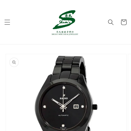
Skip to
content
Cart
Skip to
product
information