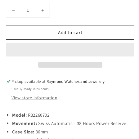
Decrease
Increase
quantity
quantity
for
for
Rado
Rado
Add to cart
HydroChrome
HydroChrome
Diamond
Diamond
Ladies
Ladies
Automatic
Automatic
36mm
36mm
Black
Black
Ceramic
Ceramic
Pickup available at
Raymond Watches and Jewellery
Usually ready in 24 hours
View store information
Model:
R32260702
Movement:
Swiss Automatic - 38 Hours Power Reserve
Case Size:
36mm