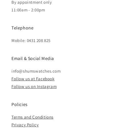
By appointment only
11:00am - 2:00pm
Telephone
Mobile: 0431 208 825
Email & Social Media
info@shumswatches.com
Follow us at Facebook
Follow us on Instagram
Policies
Terms and Conditions
Privacy Policy