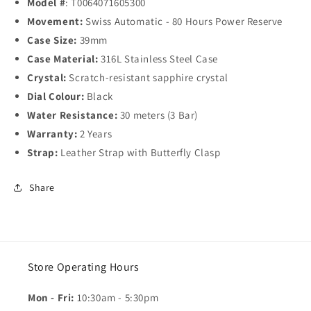
Model #
: T0064071605300
Movement:
Swiss Automatic - 80 Hours Power Reserve
Case Size:
39mm
Case Material:
316L Stainless Steel Case
Crystal:
Scratch-resistant sapphire crystal
Dial Colour:
Black
Water Resistance:
30 meters (3 Bar)
Warranty:
2 Years
Strap:
Leather Strap with Butterfly Clasp
Share
Store Operating Hours
Mon - Fri:
10:30am - 5:30pm