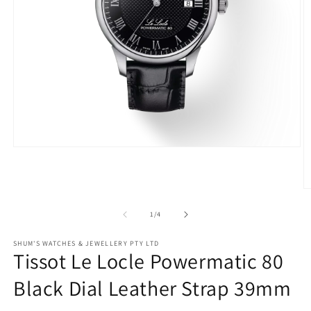
Open
media
1
in
O
modal
m
2
of
1
/
4
in
m
SHUM'S WATCHES & JEWELLERY PTY LTD
Tissot Le Locle Powermatic 80
Black Dial Leather Strap 39mm