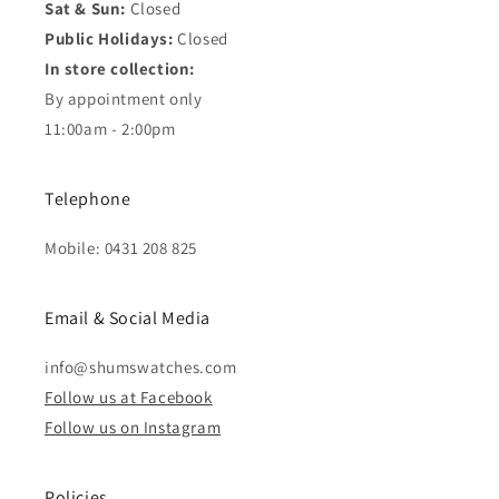
Sat & Sun:
Closed
Public Holidays:
Closed
In store collection:
By appointment only
11:00am - 2:00pm
Telephone
Mobile: 0431 208 825
Email & Social Media
info@shumswatches.com
Follow us at Facebook
Follow us on Instagram
Policies