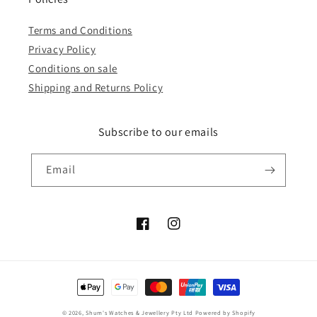
Terms and Conditions
Privacy Policy
Conditions on sale
Shipping and Returns Policy
Subscribe to our emails
Email
Facebook
Instagram
Payment
methods
© 2026,
Shum's Watches & Jewellery Pty Ltd
Powered by Shopify