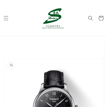
Skip to
content
Cart
Skip to
product
information