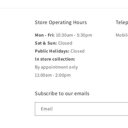
modal
Store Operating Hours
Tele
Mon - Fri:
10:30am - 5:30pm
Mobil
Sat & Sun:
Closed
Public Holidays:
Closed
In store collection:
By appointment only
11:00am - 2:00pm
Subscribe to our emails
Email