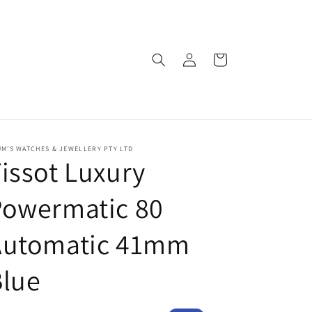
Log
Cart
in
M'S WATCHES & JEWELLERY PTY LTD
issot Luxury
Powermatic 80
Automatic 41mm
Blue