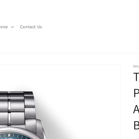
vice
Contact Us
SHU
T