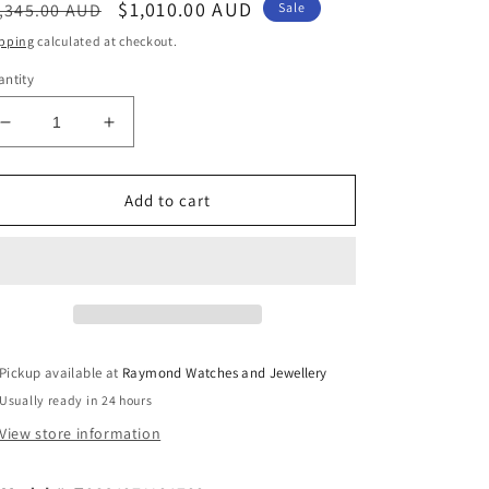
egular
Sale
$1,010.00 AUD
,345.00 AUD
Sale
ice
price
pping
calculated at checkout.
ntity
Decrease
Increase
quantity
quantity
for
for
Tissot
Tissot
Add to cart
Luxury
Luxury
Powermatic
Powermatic
80
80
Automatic
Automatic
41mm
41mm
Blue
Blue
Pickup available at
Raymond Watches and Jewellery
Usually ready in 24 hours
View store information