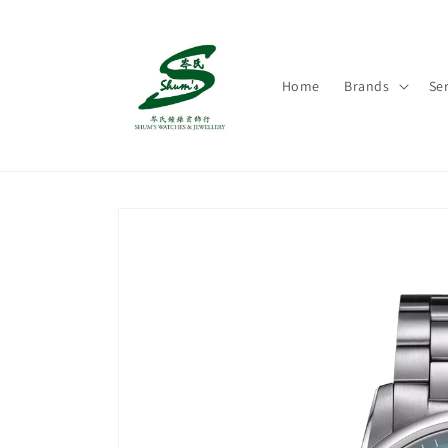
Skip to
content
Home
Brands
Ser
Skip to
product
information