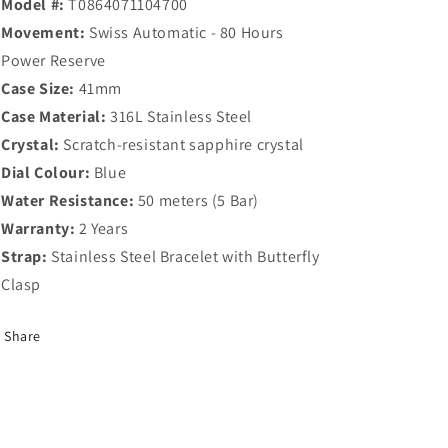
Model #:
T0864071104700
Movement:
Swiss Automatic - 80 Hours
Power Reserve
Case Size:
41mm
Case Material:
316L Stainless Steel
Crystal:
Scratch-resistant sapphire crystal
Dial Colour:
Blue
Water Resistance:
50 meters (5 Bar)
Warranty:
2 Years
Strap:
Stainless Steel Bracelet with Butterfly
Clasp
Share