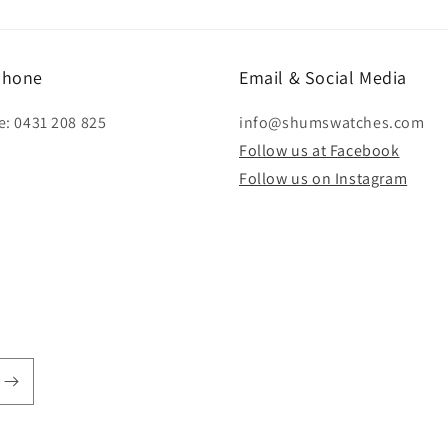
modal
phone
Email & Social Media
e: 0431 208 825
info@shumswatches.com
Follow us at Facebook
Follow us on Instagram