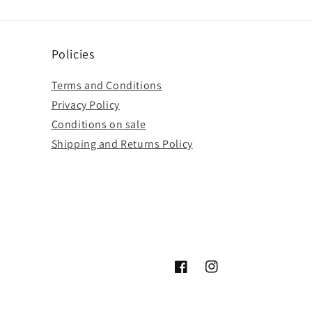
Policies
Terms and Conditions
Privacy Policy
Conditions on sale
Shipping and Returns Policy
Facebook
Instagram