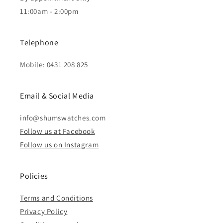
11:00am - 2:00pm
Telephone
Mobile: 0431 208 825
Email & Social Media
info@shumswatches.com
Follow us at Facebook
Follow us on Instagram
Policies
Terms and Conditions
Privacy Policy