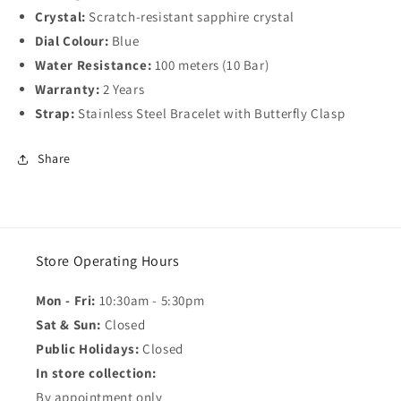
Crystal:
Scratch-resistant sapphire crystal
Dial Colour:
Blue
Water Resistance:
100 meters (10 Bar)
Warranty:
2 Years
Strap:
Stainless Steel Bracelet with Butterfly Clasp
Share
Store Operating Hours
Mon - Fri:
10:30am - 5:30pm
Sat & Sun:
Closed
Public Holidays:
Closed
In store collection:
By appointment only