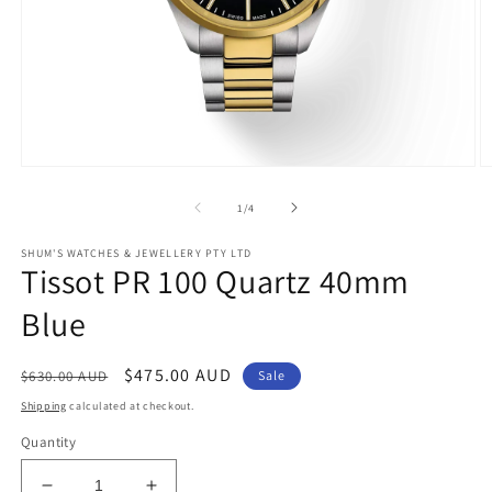
Open
O
media
m
1
2
of
1
/
4
in
in
modal
m
SHUM'S WATCHES & JEWELLERY PTY LTD
Tissot PR 100 Quartz 40mm
Blue
Regular
Sale
$475.00 AUD
$630.00 AUD
Sale
price
price
Shipping
calculated at checkout.
Quantity