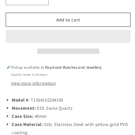
Decrease
Increase
quantity
quantity
for
for
Tissot
Tissot
Add to cart
PR
PR
100
100
Quartz
Quartz
40mm
40mm
Blue
Blue
Pickup available at
Raymond Watches and Jewellery
Usually ready in 24 hours
View store information
Model #
: T1504102204100
Movement:
EOL Swiss Quartz
Case Size:
40mm
Case Material:
316L Stainless Steel with yellow gold PVD
coating