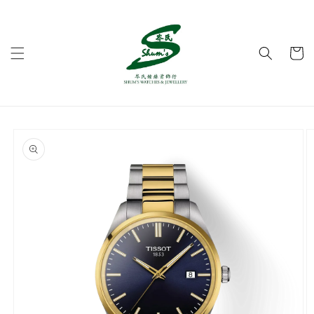
Skip to
content
Cart
Skip to
product
information