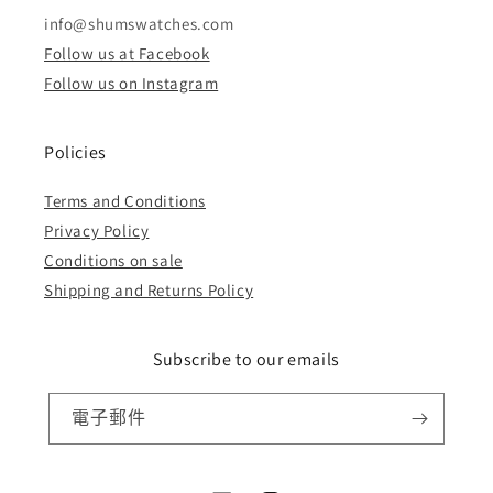
info@shumswatches.com
Follow us at Facebook
Follow us on Instagram
Policies
Terms and Conditions
Privacy Policy
Conditions on sale
Shipping and Returns Policy
Subscribe to our emails
電子郵件