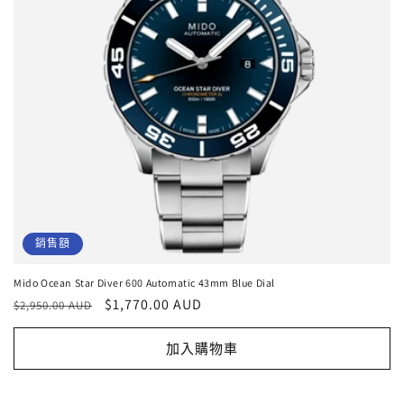
銷售額
Mido Ocean Star Diver 600 Automatic 43mm Blue Dial
定
售
$1,770.00 AUD
$2,950.00 AUD
價
價
加入購物車