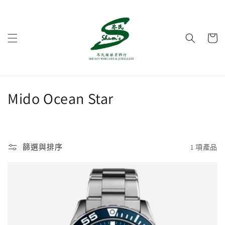
跳至內
容
購
物
車
商
Mido Ocean Star
品
系
篩選與排序
1 項產品
列
: