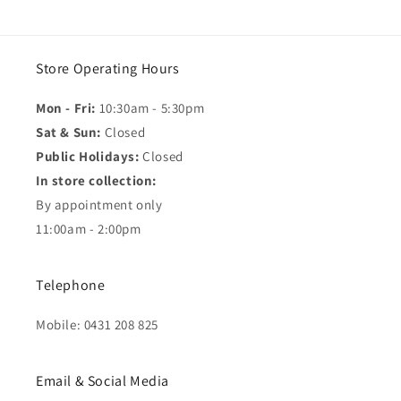
Store Operating Hours
Mon - Fri:
10:30am - 5:30pm
Sat & Sun:
Closed
Public Holidays:
Closed
In store collection:
By appointment only
11:00am - 2:00pm
Telephone
Mobile: 0431 208 825
Email & Social Media